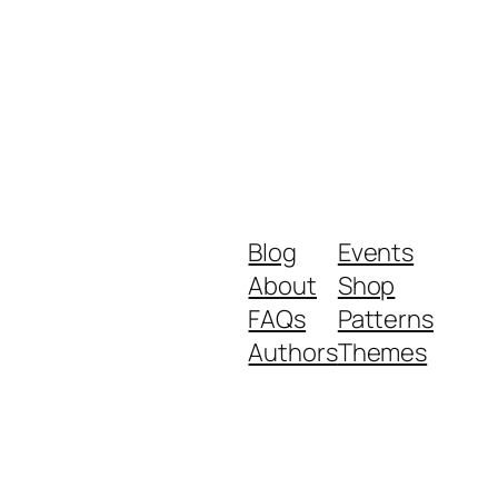
Blog
Events
About
Shop
FAQs
Patterns
Authors
Themes