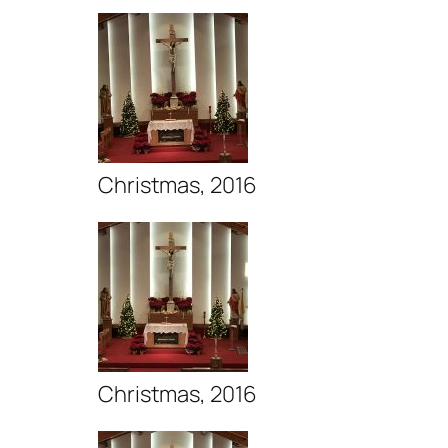
Christmas, 2016
Christmas, 2016