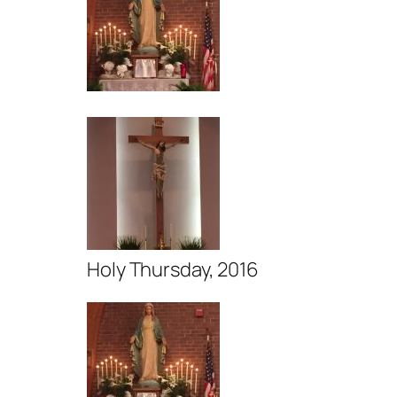
Holy Thursday, 2016