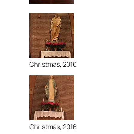
Christmas, 2016
Christmas, 2016