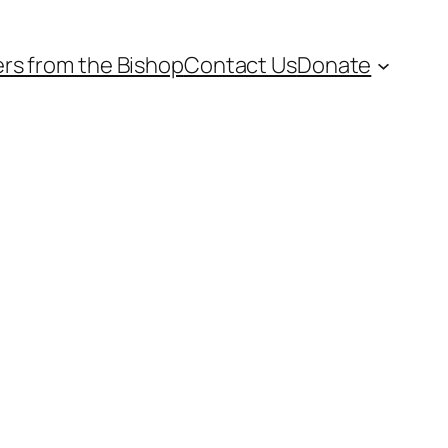
ers from the Bishop
Contact Us
Donate