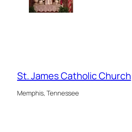
St. James Catholic Church
Memphis, Tennessee