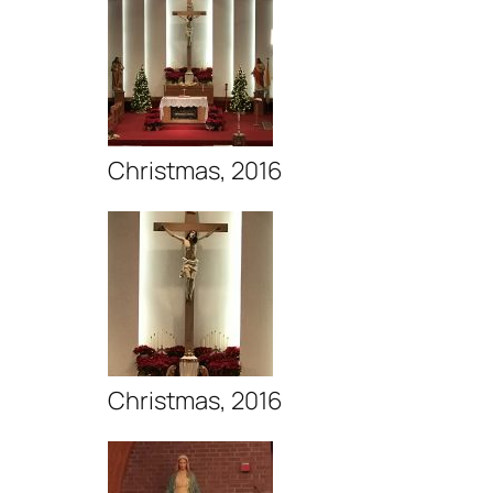
Christmas, 2016
Christmas, 2016