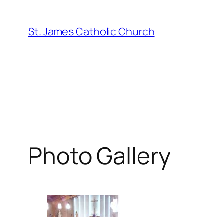
Skip
to
St. James Catholic Church
content
Photo Gallery