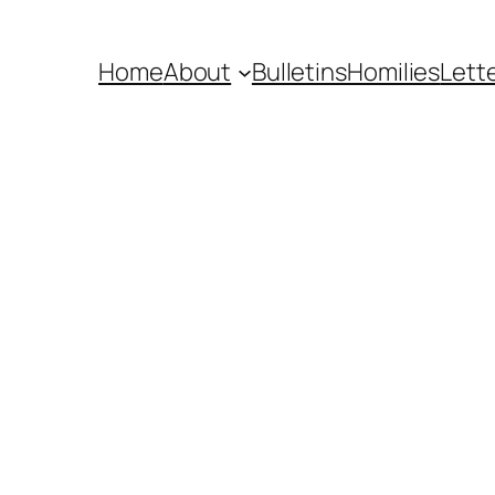
Home
About
Bulletins
Homilies
Lett