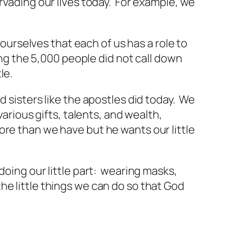
rvading our lives today. For example, we
 ourselves that each of us has a role to
ing the 5,000 people did not call down
le.
d sisters like the apostles did today. We
arious gifts, talents, and wealth,
re than we have but he wants our little
doing our little part: wearing masks,
he little things we can do so that God