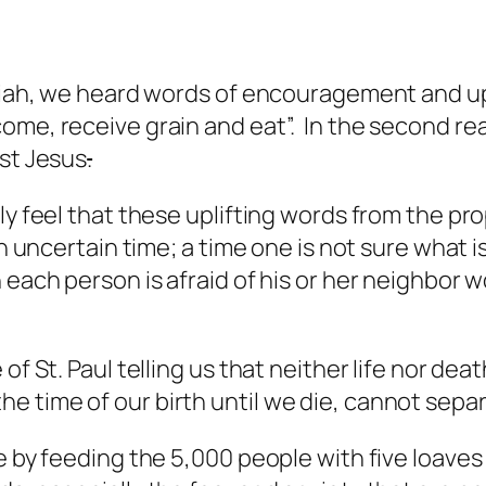
saiah, we heard words of encouragement and up
e, receive grain and eat”. In the second readi
ist Jesus
.
ly feel that these uplifting words from the pr
an uncertain time; a time one is not sure what 
 each person is afraid of his or her neighbor 
of St. Paul telling us that neither life nor dea
 time of our birth until we die, cannot separ
e by feeding the 5,000 people with five loave