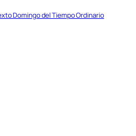
exto Domingo del Tiempo Ordinario