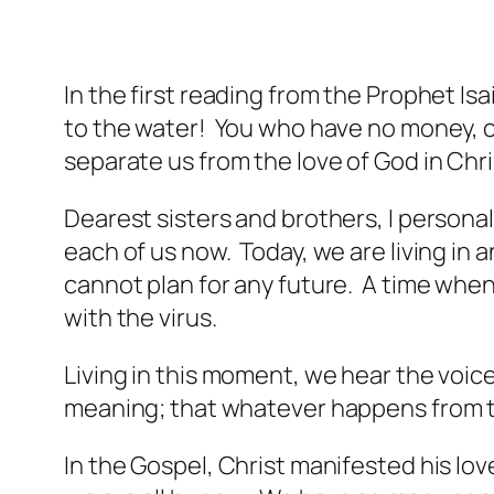
In the first reading from the Prophet I
to the water! You who have no money, com
separate us from the love of God in Chr
Dearest sisters and brothers, I personal
each of us now. Today, we are living in 
cannot plan for any future. A time when
with the virus.
Living in this moment, we hear the voice 
meaning; that whatever happens from the
In the Gospel, Christ manifested his lov