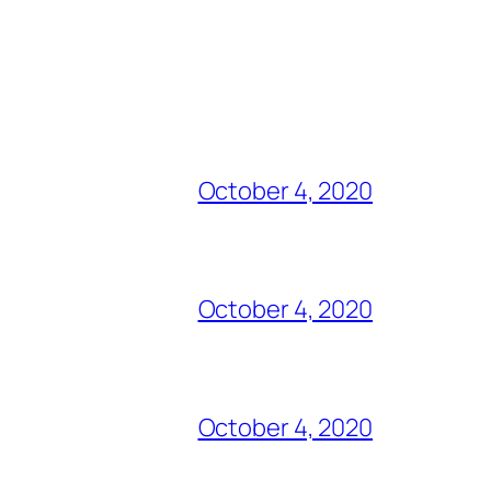
October 4, 2020
October 4, 2020
October 4, 2020