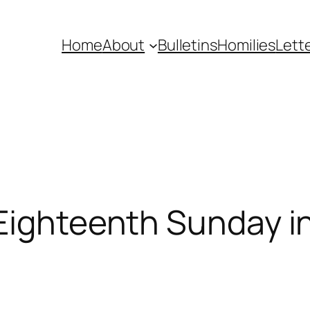
Home
About
Bulletins
Homilies
Lett
Eighteenth Sunday i