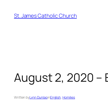
Skip
to
St. James Catholic Church
content
August 2, 2020 – 
Written by
Lynn Dunlap
in
English
, 
Homilies