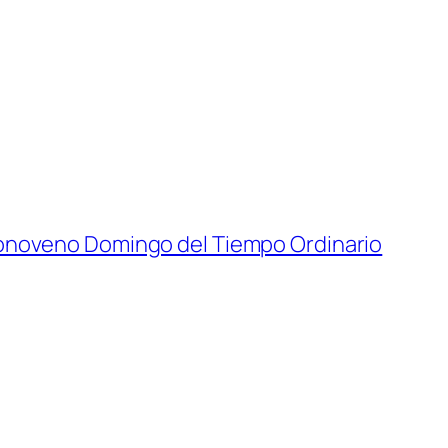
onoveno Domingo del Tiempo Ordinario