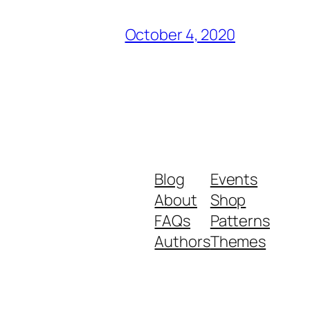
October 4, 2020
Blog
Events
About
Shop
FAQs
Patterns
Authors
Themes