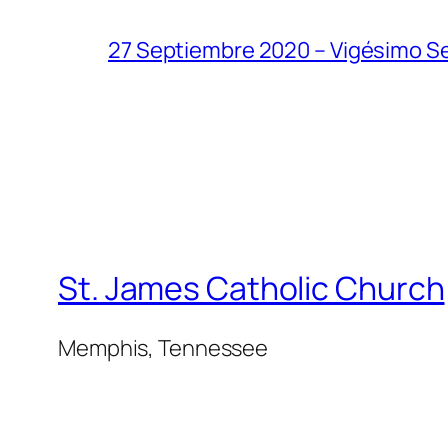
27 Septiembre 2020 – Vigésimo S
St. James Catholic Church
Memphis, Tennessee