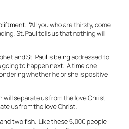
liftment. “All you who are thirsty, come
ng, St. Paul tells us that nothing will
ophet and St. Paul is being addressed to
is going to happen next. A time one
wondering whether he or she is positive
th will separate us from the love Christ
ate us from the love Christ.
s and two fish. Like these 5,000 people