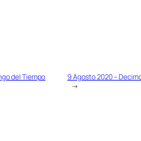
ngo del Tiempo
9 Agosto 2020 – Decim
→