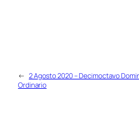
←
2 Agosto 2020 – Decimoctavo Domi
Ordinario