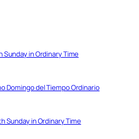
 Sunday in Ordinary Time
mo Domingo del Tiempo Ordinario
h Sunday in Ordinary Time