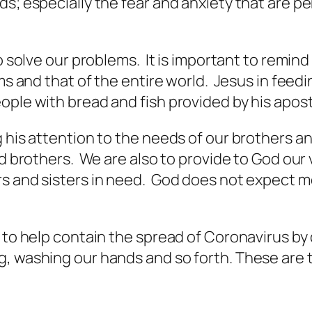
s; especially the fear and anxiety that are pe
o solve our problems. It is important to remind
ems and that of the entire world. Jesus in feed
ople with bread and fish provided by his apost
 his attention to the needs of our brothers an
nd brothers. We are also to provide to God our v
s and sisters in need. God does not expect mo
 to help contain the spread of Coronavirus by 
, washing our hands and so forth. These are t