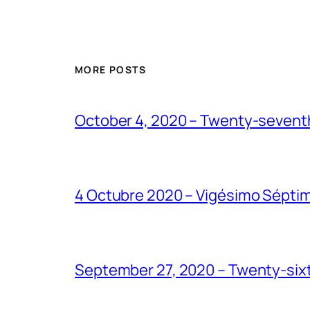
MORE POSTS
October 4, 2020 – Twenty-seventh
4 Octubre 2020 – Vigésimo Sépti
September 27, 2020 – Twenty-sixt