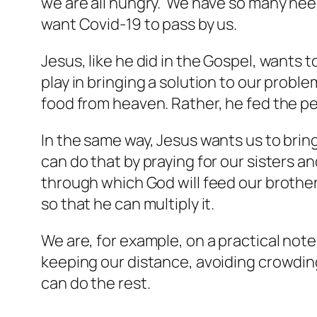
we are all hungry. We have so many need
want Covid-19 to pass by us.
Jesus, like he did in the Gospel, wants t
play in bringing a solution to our probl
food from heaven. Rather, he fed the pe
In the same way, Jesus wants us to bring
can do that by praying for our sisters a
through which God will feed our brother
so that he can multiply it.
We are, for example, on a practical note
keeping our distance, avoiding crowding
can do the rest.