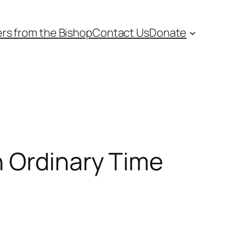
ers from the Bishop
Contact Us
Donate
n Ordinary Time